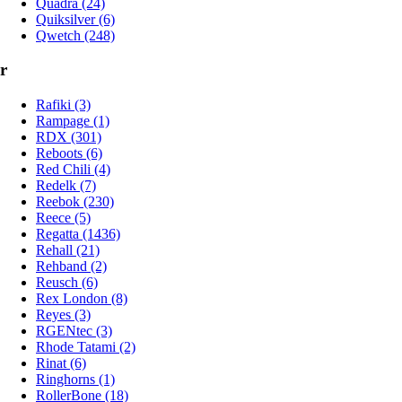
Quadra (24)
Quiksilver (6)
Qwetch (248)
r
Rafiki (3)
Rampage (1)
RDX (301)
Reboots (6)
Red Chili (4)
Redelk (7)
Reebok (230)
Reece (5)
Regatta (1436)
Rehall (21)
Rehband (2)
Reusch (6)
Rex London (8)
Reyes (3)
RGENtec (3)
Rhode Tatami (2)
Rinat (6)
Ringhorns (1)
RollerBone (18)