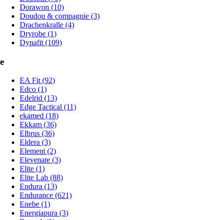
Dorawon (10)
Doudou & compagnie (3)
Drachenkralle (4)
Dryrobe (1)
Dynafit (109)
e
EA Fit (92)
Edco (1)
Edelrid (13)
Edge Tactical (11)
ekamed (18)
Ekkam (36)
Elbrus (36)
Eldera (3)
Element (2)
Elevenate (3)
Elite (1)
Elite Lab (88)
Endura (13)
Endurance (621)
Enebe (1)
Energiapura (3)