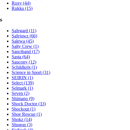
Roxy (44)
Rukka (15)
s
Safegard (11)
Safejawz (66)
Salewa (45)
Salty Crew (1)
Sanctband (17)
Sasta (64)
Saucony (12)
Schildkröt (1)
Science in Sport (31)
SEIRIN (1)
Select (139)
Selmark (1)
Seven (2)
Shimano (9)
Shock Doctor (33)
Shockout (1)
Shoe Rescue (1)
Shokz (14)
Shugon (3)
SicSock (4)