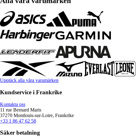
Alla våra varumärken
Upptäck alla våra varumärken
Kundservice i Frankrike
Kontakta oss
11 rue Bernard Maris
37270 Montlouis-sur-Loire, Frankrike
+33 1 86 47 62 58
Säker betalning