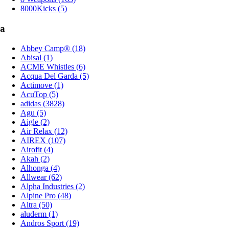
8000Kicks (5)
a
Abbey Camp® (18)
Abisal (1)
ACME Whistles (6)
Acqua Del Garda (5)
Actimove (1)
AcuTop (5)
adidas (3828)
Agu (5)
Aigle (2)
Air Relax (12)
AIREX (107)
Airofit (4)
Akah (2)
Alhonga (4)
Allwear (62)
Alpha Industries (2)
Alpine Pro (48)
Altra (50)
aluderm (1)
Andros Sport (19)