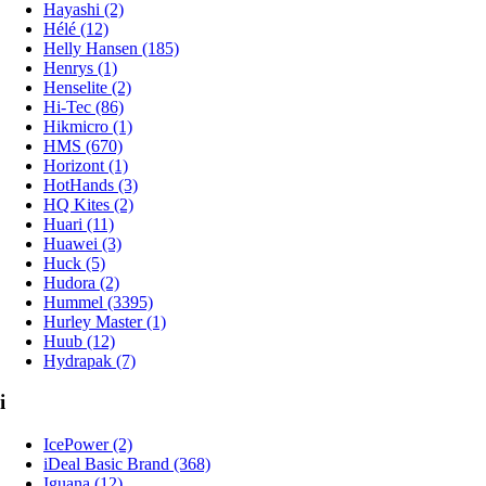
Hayashi (2)
Hélé (12)
Helly Hansen (185)
Henrys (1)
Henselite (2)
Hi-Tec (86)
Hikmicro (1)
HMS (670)
Horizont (1)
HotHands (3)
HQ Kites (2)
Huari (11)
Huawei (3)
Huck (5)
Hudora (2)
Hummel (3395)
Hurley Master (1)
Huub (12)
Hydrapak (7)
i
IcePower (2)
iDeal Basic Brand (368)
Iguana (12)