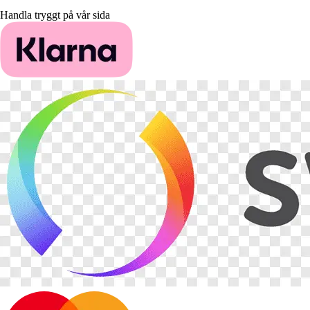
Handla tryggt på vår sida