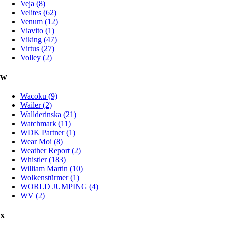
Veja (8)
Velites (62)
Venum (12)
Viavito (1)
Viking (47)
Virtus (27)
Volley (2)
w
Wacoku (9)
Wailer (2)
Wallderinska (21)
Watchmark (11)
WDK Partner (1)
Wear Moi (8)
Weather Report (2)
Whistler (183)
William Martin (10)
Wolkenstürmer (1)
WORLD JUMPING (4)
WV (2)
x