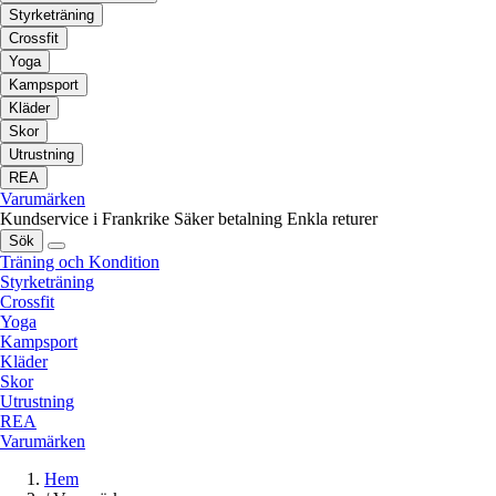
Styrketräning
Crossfit
Yoga
Kampsport
Kläder
Skor
Utrustning
REA
Varumärken
Kundservice i Frankrike
Säker betalning
Enkla returer
Sök
Träning och Kondition
Styrketräning
Crossfit
Yoga
Kampsport
Kläder
Skor
Utrustning
REA
Varumärken
Hem