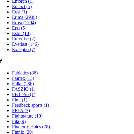
Entorch (1)
Epitact (5)
Eqsi (1)
Erima (2938)
Errea (1794)
Erzi (5)
Esbit (10)
Eurodisc (2)
Everlast (146)
Exceptio (7)
f
Fabletics (86)
Fairtex (13)
Falke (286)
FASZIO (1)
FBT Pro (1)
fdmt (1)
Feedback sports (1)
FFTA (3)
Fightnature (19)
Fila (9)
Finden + Hales (78)
Finnlo (20)