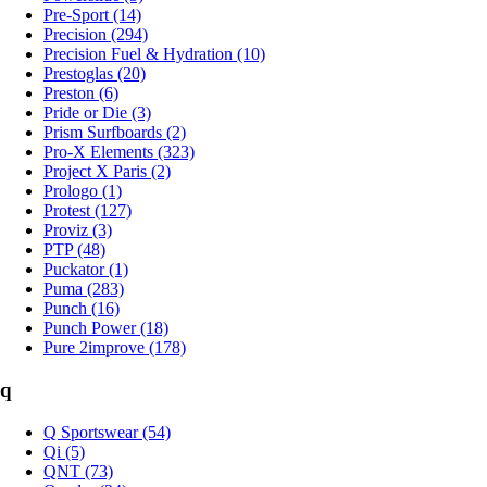
Pre-Sport (14)
Precision (294)
Precision Fuel & Hydration (10)
Prestoglas (20)
Preston (6)
Pride or Die (3)
Prism Surfboards (2)
Pro-X Elements (323)
Project X Paris (2)
Prologo (1)
Protest (127)
Proviz (3)
PTP (48)
Puckator (1)
Puma (283)
Punch (16)
Punch Power (18)
Pure 2improve (178)
q
Q Sportswear (54)
Qi (5)
QNT (73)