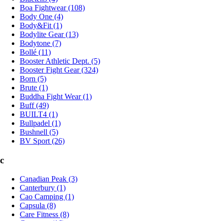
Boa Fightwear (108)
Body One (4)
Body&Fit (1)
Bodylite Gear (13)
Bodytone (7)
Bollé (11)
Booster Athletic Dept. (5)
Booster Fight Gear (324)
Born (5)
Brute (1)
Buddha Fight Wear (1)
Buff (49)
BUILT4 (1)
Bullpadel (1)
Bushnell (5)
BV Sport (26)
c
Canadian Peak (3)
Canterbury (1)
Cao Camping (1)
Capsula (8)
Care Fitness (8)