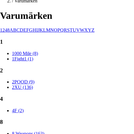
/
Varumärken
Varumärken
1
2
4
8
A
B
C
D
E
F
G
H
I
J
K
L
M
N
O
P
Q
R
S
T
U
V
W
X
Y
Z
1
1000 Mile (8)
1Fight1 (1)
2
2POOD (9)
2XU (136)
4
4F (2)
8
8 Weapons (163)