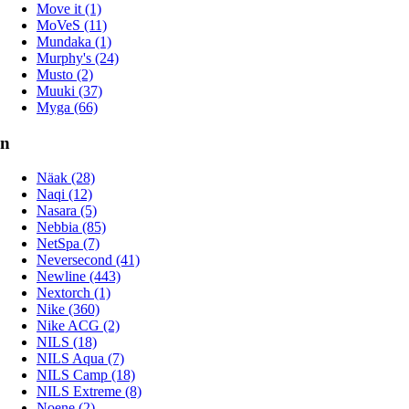
Move it (1)
MoVeS (11)
Mundaka (1)
Murphy's (24)
Musto (2)
Muuki (37)
Myga (66)
n
Näak (28)
Naqi (12)
Nasara (5)
Nebbia (85)
NetSpa (7)
Neversecond (41)
Newline (443)
Nextorch (1)
Nike (360)
Nike ACG (2)
NILS (18)
NILS Aqua (7)
NILS Camp (18)
NILS Extreme (8)
Noene (2)