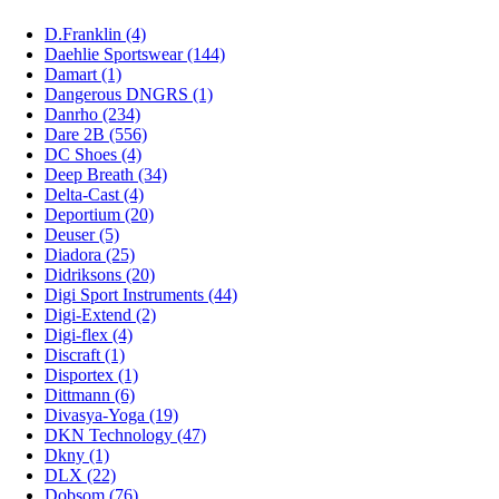
D.Franklin (4)
Daehlie Sportswear (144)
Damart (1)
Dangerous DNGRS (1)
Danrho (234)
Dare 2B (556)
DC Shoes (4)
Deep Breath (34)
Delta-Cast (4)
Deportium (20)
Deuser (5)
Diadora (25)
Didriksons (20)
Digi Sport Instruments (44)
Digi-Extend (2)
Digi-flex (4)
Discraft (1)
Disportex (1)
Dittmann (6)
Divasya-Yoga (19)
DKN Technology (47)
Dkny (1)
DLX (22)
Dobsom (76)