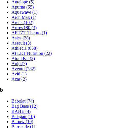
Antelope (5)
Apurna (55)
Aquawave (1)
Arch Max (1)
Arena (102)
Arrow180 (3)
ARTZT Thepro (1)
Asics (28)
Assault (3)
Athlecia (858)
ATLET Nutrition (22)
Atout Kit (2)
Aulp (7)
Avento (282)
Avid (1)
Azar (2)
b
Babolat (74)
Bag Base (12)
BAHE (4)
Balagan (10)
Baouw (10)
Barricade (1)