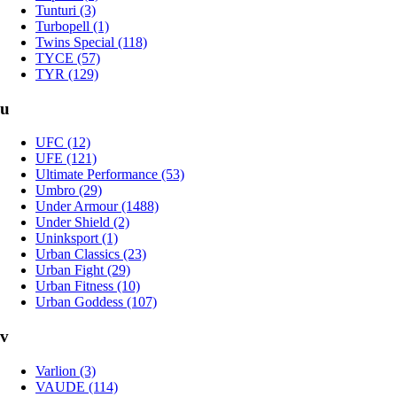
Tunturi (3)
Turbopell (1)
Twins Special (118)
TYCE (57)
TYR (129)
u
UFC (12)
UFE (121)
Ultimate Performance (53)
Umbro (29)
Under Armour (1488)
Under Shield (2)
Uninksport (1)
Urban Classics (23)
Urban Fight (29)
Urban Fitness (10)
Urban Goddess (107)
v
Varlion (3)
VAUDE (114)