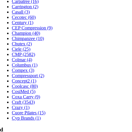
Carpatree (16)
Carrington (2)
Casall (3)
Cecotec (60)
Century (1)
CEP Compression (9)
Champion (40)
Chimpanzee (10)
Chutex (2)
Ciele (25)
CMP (2582)
Colmar (4)
Columbus (1)
Compex (3)
Compressport (2)
Concept2 (1)
Coolcasc (80)
CosiMed (5)
Coxa Carry (9)
Craft (3543)
Crazy (1)
Cuore Pilates (15)
Cyp Brands (1)
d