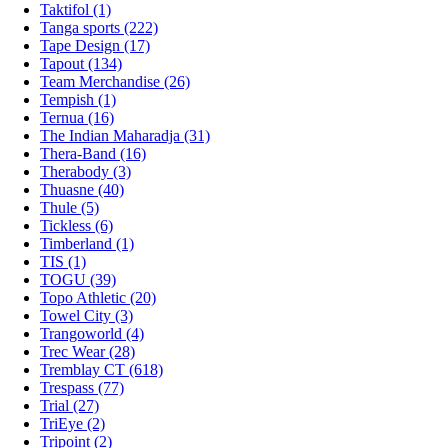
Taktifol (1)
Tanga sports (222)
Tape Design (17)
Tapout (134)
Team Merchandise (26)
Tempish (1)
Ternua (16)
The Indian Maharadja (31)
Thera-Band (16)
Therabody (3)
Thuasne (40)
Thule (5)
Tickless (6)
Timberland (1)
TIS (1)
TOGU (39)
Topo Athletic (20)
Towel City (3)
Trangoworld (4)
Trec Wear (28)
Tremblay CT (618)
Trespass (77)
Trial (27)
TriEye (2)
Tripoint (2)