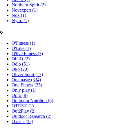
Northern Spirit (2)
Novexpert (1)
Nox (1)
Nytro (1)
o
O'Fitness (1)
O'Live (1)
O'live Fitness (3)
ObliQ (2)
Odlo (51)
Oko (20)
Oliver Sport (17)
Onamaste (334)
One Fitness (35)
Only play (1)
Opro (8)
Optimum Nutrition (6)
OTRS® (1)
Out2Play (2)
Outdoor Research (2)
Oxsitis (32)