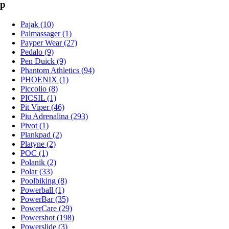
p
Pajak (10)
Palmassager (1)
Payper Wear (27)
Pedalo (9)
Pen Duick (9)
Phantom Athletics (94)
PHOENIX (1)
Piccolio (8)
PICSIL (1)
Pit Viper (46)
Piu Adrenalina (293)
Pivot (1)
Plankpad (2)
Platyne (2)
POC (1)
Polanik (2)
Polar (33)
Poolbiking (8)
Powerball (1)
PowerBar (35)
PowerCare (29)
Powershot (198)
Powerslide (3)