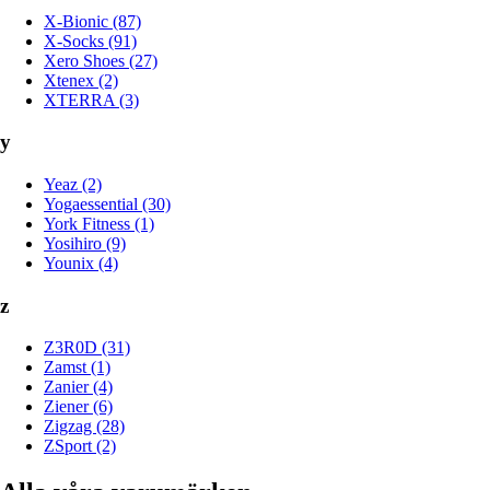
X-Bionic (87)
X-Socks (91)
Xero Shoes (27)
Xtenex (2)
XTERRA (3)
y
Yeaz (2)
Yogaessential (30)
York Fitness (1)
Yosihiro (9)
Younix (4)
z
Z3R0D (31)
Zamst (1)
Zanier (4)
Ziener (6)
Zigzag (28)
ZSport (2)