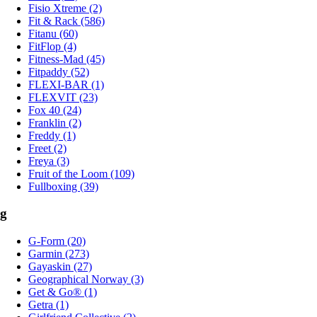
Fisio Xtreme (2)
Fit & Rack (586)
Fitanu (60)
FitFlop (4)
Fitness-Mad (45)
Fitpaddy (52)
FLEXI-BAR (1)
FLEXVIT (23)
Fox 40 (24)
Franklin (2)
Freddy (1)
Freet (2)
Freya (3)
Fruit of the Loom (109)
Fullboxing (39)
g
G-Form (20)
Garmin (273)
Gayaskin (27)
Geographical Norway (3)
Get & Go® (1)
Getra (1)