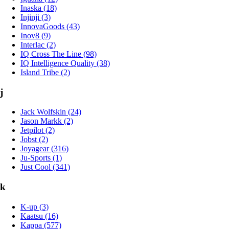
Inaska (18)
Injinji (3)
InnovaGoods (43)
Inov8 (9)
Interlac (2)
IQ Cross The Line (98)
IQ Intelligence Quality (38)
Island Tribe (2)
j
Jack Wolfskin (24)
Jason Markk (2)
Jetpilot (2)
Jobst (2)
Joyagear (316)
Ju-Sports (1)
Just Cool (341)
k
K-up (3)
Kaatsu (16)
Kappa (577)