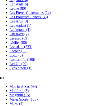
Lenkball (6)
Leone (80)
Les Frères Chaussettes (24)
Les Poulettes Fitness (33)
Les'Arcs (3)
Leukoplast (1)
Leukotape (1)
Lifesaver (2)
Livepro (69)
Löffler (86)
Lonsdale (233)
Lorpen (35)
Lotto (5)
Lotuscrafts (196)
Lvl Up (29)
Lynx Sport (15)
m
Mac In A Sac (44)
Madform (5)
Magnum (15)
Maier Sports (133)
Mako (4)