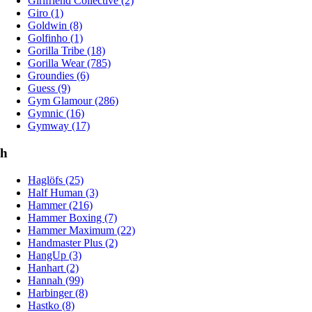
Girlfriend Collective (2)
Giro (1)
Goldwin (8)
Golfinho (1)
Gorilla Tribe (18)
Gorilla Wear (785)
Groundies (6)
Guess (9)
Gym Glamour (286)
Gymnic (16)
Gymway (17)
h
Haglöfs (25)
Half Human (3)
Hammer (216)
Hammer Boxing (7)
Hammer Maximum (22)
Handmaster Plus (2)
HangUp (3)
Hanhart (2)
Hannah (99)
Harbinger (8)
Hastko (8)