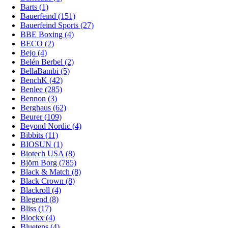
Barts (1)
Bauerfeind (151)
Bauerfeind Sports (27)
BBE Boxing (4)
BECO (2)
Bejo (4)
Belén Berbel (2)
BellaBambi (5)
BenchK (42)
Benlee (285)
Bennon (3)
Berghaus (62)
Beurer (109)
Beyond Nordic (4)
Bibbits (11)
BIOSUN (1)
Biotech USA (8)
Björn Borg (785)
Black & Match (8)
Black Crown (8)
Blackroll (4)
Blegend (8)
Bliss (17)
Blockx (4)
Bluetens (4)