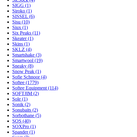
SIGG (1)
Siroko (1)
SISSEL (6)
Sisu (10)
Siux (1)
Six Peaks (11)
Skeater (1)
Skins (1)
SKLZ (4)
Smartshake (3)
Smartwool (19)
Sneaky (8)
Snow Peak (1)
Sofie Schnoor (4)
Softee (1779)
Softee Equipment (114)
SOFTJIM (2)
Sole (1)
Sonik (2)
Sonubaits (2)
Sorbothane (5)
SOS (40)
SOXPro (1)
Spander (1)