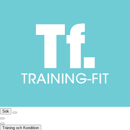
Sök
Träning och Kondition