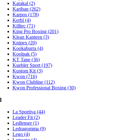
Karakal (2)
Kariban (262)
Karpos (178)
Kerbl (4)
Killtec (71)
King Pro Boxing (201)
Klean Kanteen (3)
Knipex (20)
Kookaburra (4)
Koolpak (5)
KT Tape (36)
Kuebler Sport (197)
Kustom Kit (3)
Kwon (716)
Kwon Clubline (112)
Kwon Professional Boxing (30)
l
La Sportiva (44)
Leader Fit (2)
Ledlenser (1)
Ledragomma (9)
Lego (4)
Leguano (4)