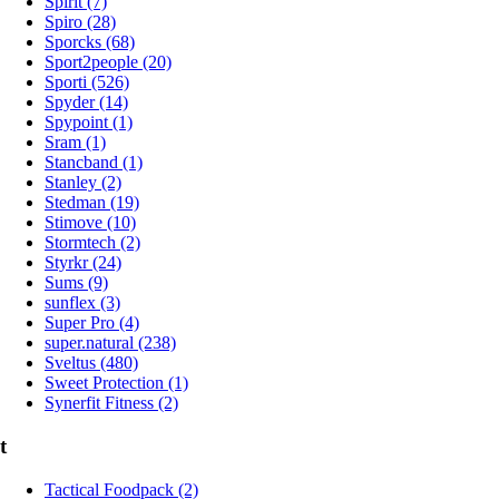
Spirit (7)
Spiro (28)
Sporcks (68)
Sport2people (20)
Sporti (526)
Spyder (14)
Spypoint (1)
Sram (1)
Stancband (1)
Stanley (2)
Stedman (19)
Stimove (10)
Stormtech (2)
Styrkr (24)
Sums (9)
sunflex (3)
Super Pro (4)
super.natural (238)
Sveltus (480)
Sweet Protection (1)
Synerfit Fitness (2)
t
Tactical Foodpack (2)