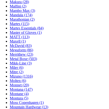
Makura (28)
Malfini (2)
Mambo Max (3)
Mandala (174)
Marathonian (2)
Martes (115)
Martes Essentials (84)
Master of Gloves (1)
MATT (113)
Maxell (1)
McDavid (83)
Megaform (86)
Merrithew (23)
Metal Boxe (503)
Mikk-Line (3)
Miler (6)
Mitre (2)
Mizuno (1316)
Molten (6)
Monnet (20)
Montana (147)
Montane (4)
Montura (5)
Moss Copenhagen (1)
Mountain Hardwear (13)